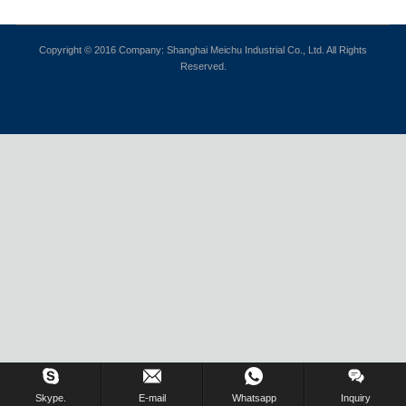
Copyright © 2016 Company: Shanghai Meichu Industrial Co., Ltd. All Rights
Reserved.
Skype.
E-mail
Whatsapp
Inquiry