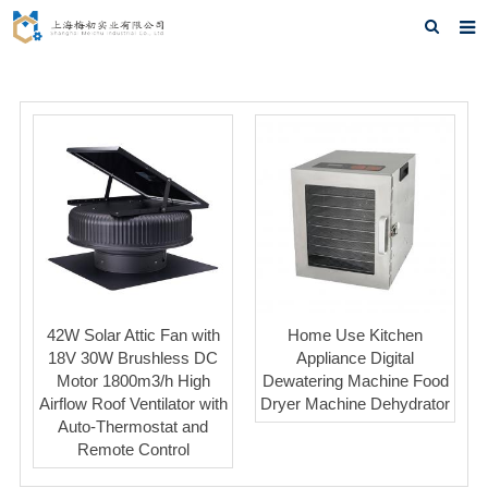
Home
About us
Products
News
F.A.Q
Feedback
42W Solar Attic Fan with
Home Use Kitchen
Contact us
18V 30W Brushless DC
Appliance Digital
Motor 1800m3/h High
Dewatering Machine Food
Airflow Roof Ventilator with
Dryer Machine Dehydrator
Auto-Thermostat and
Remote Control