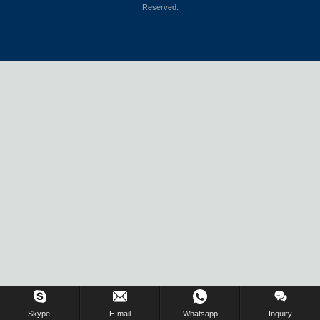
Reserved.
Skype.
E-mail
Whatsapp
Inquiry