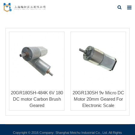
Home
About us
Products
News
F.A.Q
Feedback
20GR180SH-484K 6V 180
20GR130SH 9v Micro DC
Contact us
DC motor Carbon Brush
Motor 20mm Geared For
Geared
Electronic Scale
Copyright © 2016 Company: Shanghai Meichu Industrial Co., Ltd. All Rights